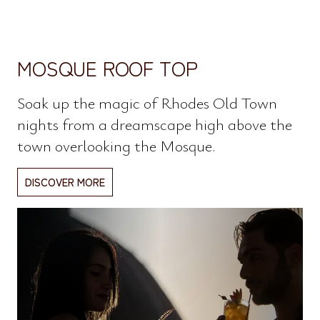
MOSQUE ROOF TOP
Soak up the magic of Rhodes Old Town
nights from a dreamscape high above the
town overlooking the Mosque.
DISCOVER MORE