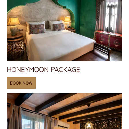
HONEYMOON PACKAGE
BOOK NOW