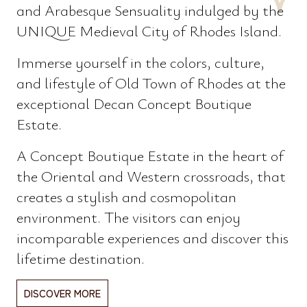
and Arabesque Sensuality indulged by the
UNIQUE Medieval City of Rhodes Island.
Immerse yourself in the colors, culture,
and lifestyle of Old Town of Rhodes at the
exceptional Decan Concept Boutique
Estate.
A Concept Boutique Estate in the heart of
the Oriental and Western crossroads, that
creates a stylish and cosmopolitan
environment. The visitors can enjoy
incomparable experiences and discover this
lifetime destination.
DISCOVER MORE