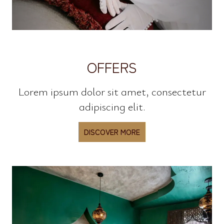
OFFERS
Lorem ipsum dolor sit amet, consectetur
adipiscing elit.
DISCOVER MORE