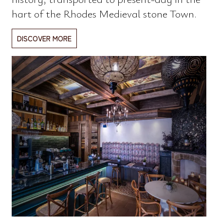
hart of the Rhodes Medieval stone Town.
DISCOVER MORE