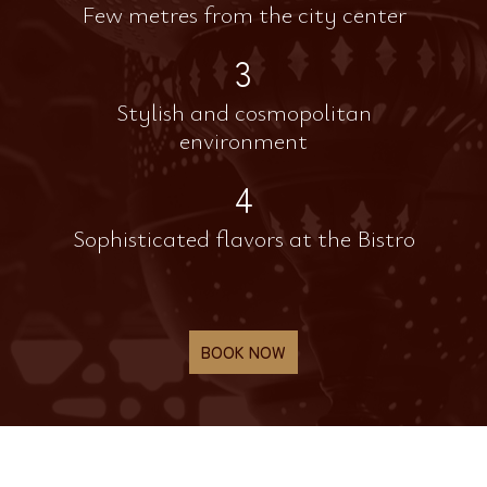
Few metres from the city center
3
Stylish and cosmopolitan
environment
4
Sophisticated flavors at the Bistro
BOOK NOW