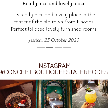
Thumbs up! Worth every cent.
EVERYTHING! Starting from the
location, the beautifully decorated and
super comfortable and clean room, the
entire feel of the place basically which
travels you.. the refreshing tea served as a
welcoming, the staff which found for us
the ideal place we had in mind for dinner
and gave us a free upgrade. Thumbs up!
Worth every cent.
Irene, 26 June 2021