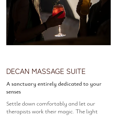
DECAN MASSAGE SUITE
A sanctuary entirely dedicated to your
senses
Settle down comfortably and let our
therapists work their magic. The light