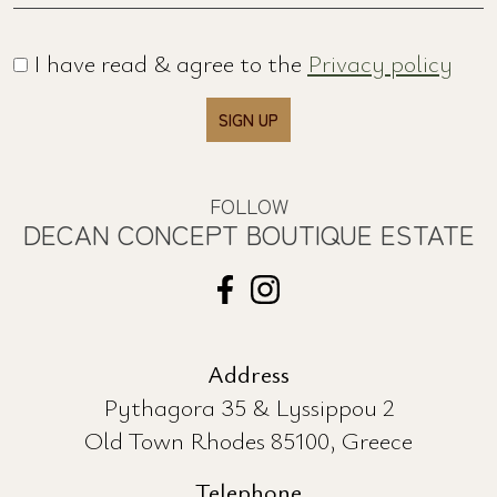
UPDATED
SUBSCRIBE TO OUR NEWSLETTER
Name *
Email *
I have read & agree to the
Privacy policy
SIGN UP
FOLLOW
DECAN CONCEPT BOUTIQUE ESTATE