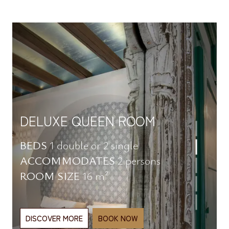
CLASSIC DOUBLE ROOM
BEDS
1 double or 2 single
ACCOMMODATES
2 persons
ROOM SIZE
16 m²
DISCOVER MORE
BOOK NOW