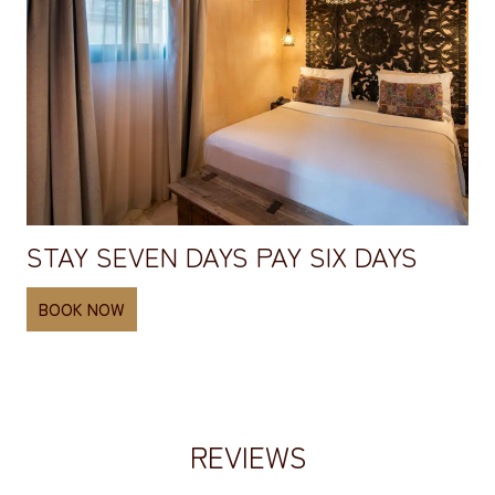
STAY SEVEN DAYS PAY SIX DAYS
BOOK NOW
REVIEWS