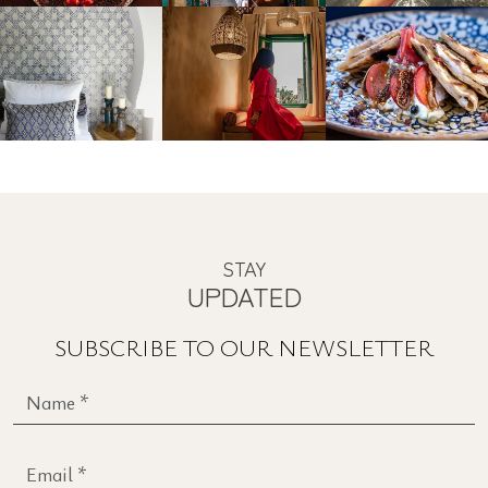
INSTAGRAM
#CONCEPTBOUTIQUEESTATERHODES
STAY