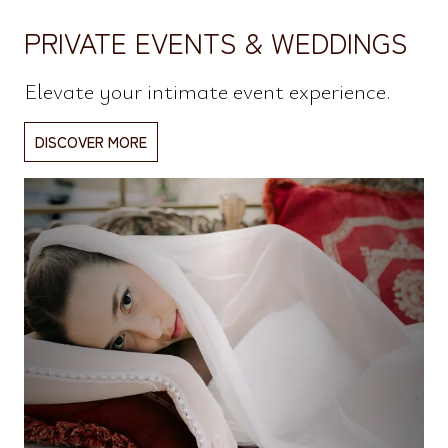
PRIVATE EVENTS & WEDDINGS
Elevate your intimate event experience.
DISCOVER MORE