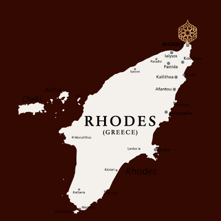
OFFERS
GALLERY
CONTACT
PRIVACY POLICY