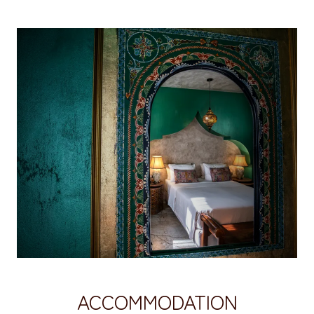
ACCOMMODATION