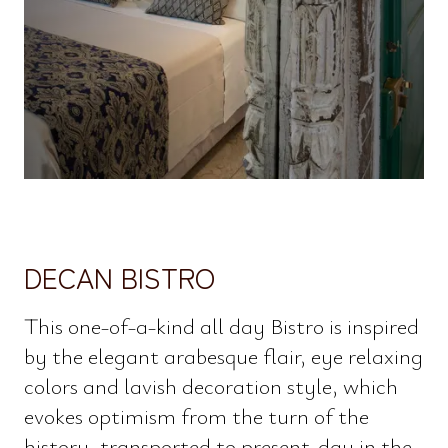
DECAN BISTRO
This one-of-a-kind all day Bistro is inspired
by the elegant arabesque flair, eye relaxing
colors and lavish decoration style, which
evokes optimism from the turn of the
history, transported to present-day in the