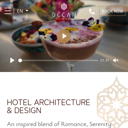
EN
BOOK NOW
Play
01:31
Play
Unm
HOTEL ARCHITECTURE
& DESIGN
An inspired blend of Romance, Serenity