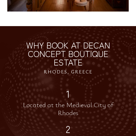
WHY BOOK AT DECAN
CONCEPT BOUTIQUE
ESTATE
RHODES, GREECE
1
Located at the Medieval City of
Rhodes
2