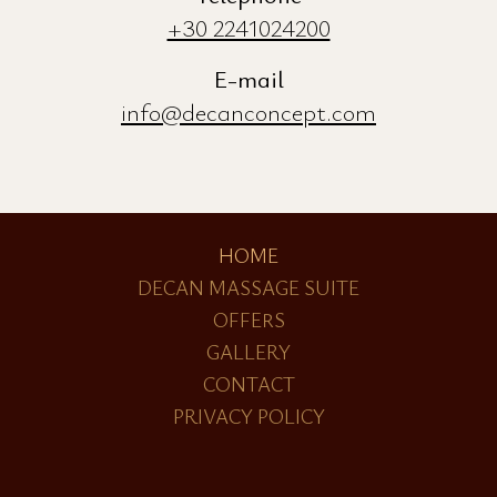
Address
Pythagora 35 & Lyssippou 2
Old Town Rhodes 85100, Greece
Telephone
+30 2241024200
E-mail
info@decanconcept.com
HOME
DECAN MASSAGE SUITE