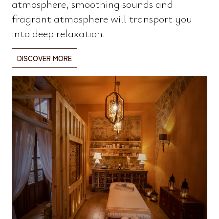
atmosphere, smoothing sounds and
fragrant atmosphere will transport you
into deep relaxation.
DISCOVER MORE